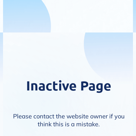
Inactive Page
Please contact the website owner if you
think this is a mistake.